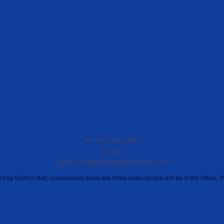
Tel: 219-326-0014
.
Email:
sgeeburns@solidwastedistrict.com
d by District staff, occasionally there are times when no one will be in the office. P