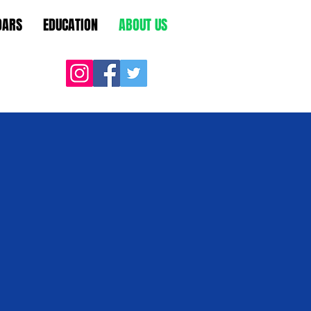
DARS
EDUCATION
ABOUT US