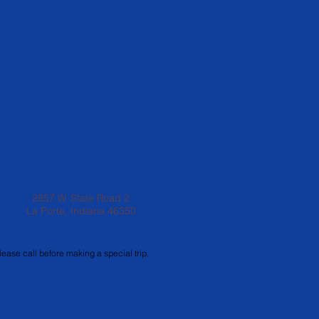
2857 W. State Road 2
La Porte, Indiana 46350
lease call before making a special trip.