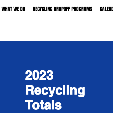
WHAT WE DO
RECYCLING DROPOFF PROGRAMS
CALEN
2023
Recycling
Totals