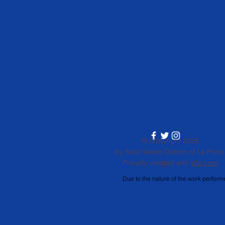
© Copyright 2026
by Solid Waste District of La Porte
Proudly created with
Wix.com
Due to the nature of the work performe